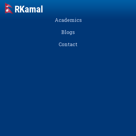
Academics
Blogs
Contact