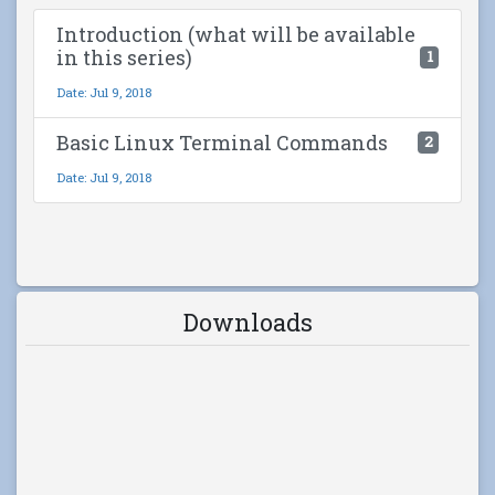
Introduction (what will be available
in this series)
1
Date: Jul 9, 2018
Basic Linux Terminal Commands
2
Date: Jul 9, 2018
Downloads