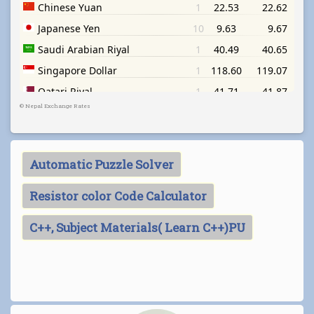
©
Nepal Exchange Rates
Automatic Puzzle Solver
Resistor color Code Calculator
C++, Subject Materials( Learn C++)PU