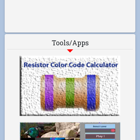
Tools/Apps