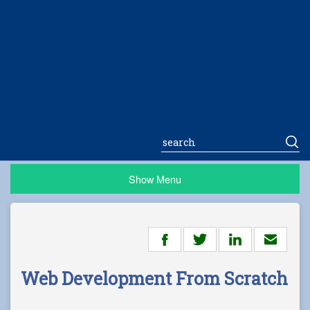
Show Menu
Web Development From Scratch