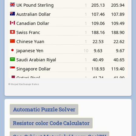
©
Nepal Exchange Rates
Automatic Puzzle Solver
Resistor color Code Calculator