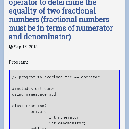
operator to determine the
equality of two fractional
numbers (fractional numbers
must be in terms of numerator
and denominator)
Sep 15, 2018
Program:
// program to overload the == operator  

#include<iostream>

using namespace std;

class Fraction{

	private:

		int numerator;

		int denominator;

	public:
