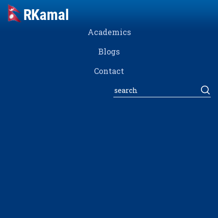
Academics
Blogs
Contact