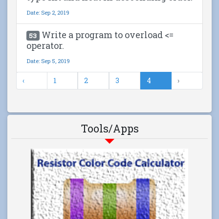
Date: Sep 2, 2019
Write a program to overload <=
53
operator.
Date: Sep 5, 2019
‹
1
2
3
4
›
Tools/Apps