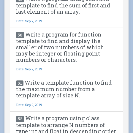
template to find the sum of first and
last element of an array.
Date: Sep 2, 2019
Write a program for function
50
template to find and display the
smaller of two numbers of which
may be integer or floating point
numbers or characters.
Date: Sep 2, 2019
Write a template function to find
51
the maximum number from a
template array of size N.
Date: Sep 2, 2019
Write a program using class
52
template to arrange N numbers of
type int and float in descending order.