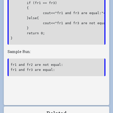
	if (fr1 == fr3)

	{

		cout<<"fr1 and fr3 are equal:"<<endl;

	}else{

		cout<<"fr1 and fr3 are not equal:"<<endl;

	}

	return 0;

}
Sample Run:
fr1 and fr2 are not equal:
