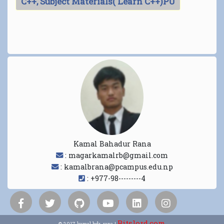
C++, Subject Materials( Learn C++)PU
Kamal Bahadur Rana
: magarkamalrb@gmail.com
: kamalbrana@pcampus.edu.np
: +977-98---------4
Bitslord.com
© 2017 kamal bdr. rana |