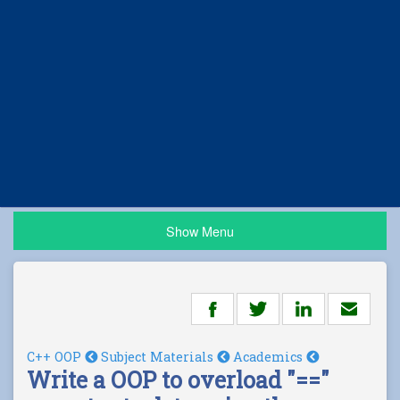
Show Menu
C++ OOP
Subject Materials
Academics
Write a OOP to overload "=="