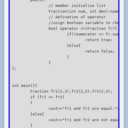
		// member initialize list

		Fraction(int num, int den):numerator(num),denominator(den){}

		// defination of operator

		//usign boolean variable to check true or false

		bool operator ==(Fraction fr){

			if((numerator == fr.numerator) && (denominator == fr.denominator)){

				return true;

			}else{

				return false;

			}

		}

};

int main(){

	Fraction fr1(2,3),fr2(2,5),fr3(2,3);

	if (fr1 == fr2)

	{

		cout<<"fr1 and fr2 are equal:"<<endl;

	}else{

		cout<<"fr1 and fr2 are not equal:"<<endl;

	}
