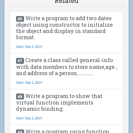
Related
Write a program to add two dates
46
object using constructor to initialize
the object and display in standard
format.
Date: Sep 2, 2019
Create a class called general-info
47
with data members to store name,age ,
and address of a person..............
Date: Sep 2, 2019
Write a program to show that
48
virtual function implements
dynamic binding.
Date: Sep 2, 2019
Write a program using function
49