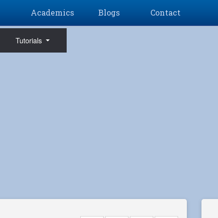
Academics
Blogs
Contact
Tutorials