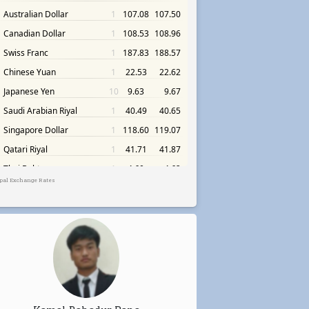
pal Exchange Rates