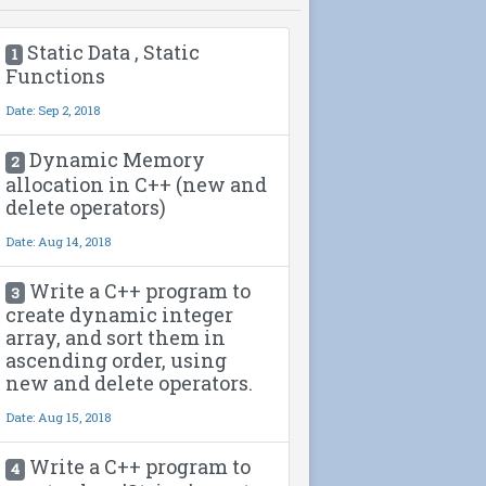
Static Data , Static
1
Functions
Date: Sep 2, 2018
Dynamic Memory
2
allocation in C++ (new and
delete operators)
Date: Aug 14, 2018
Write a C++ program to
3
create dynamic integer
array, and sort them in
ascending order, using
new and delete operators.
Date: Aug 15, 2018
Write a C++ program to
4