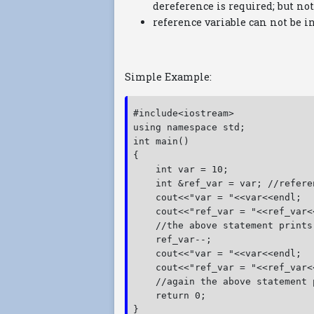
dereference is required; but not
reference variable can not be i
Simple Example:
#include<iostream>
using namespace std;
int main()
{
    int var = 10;
    int &ref_var = var; //refere
    cout<<"var = "<<var<<endl;
    cout<<"ref_var = "<<ref_var<
    //the above statement prints
    ref_var--;
    cout<<"var = "<<var<<endl;
    cout<<"ref_var = "<<ref_var<
    //again the above statement 
    return 0;
}