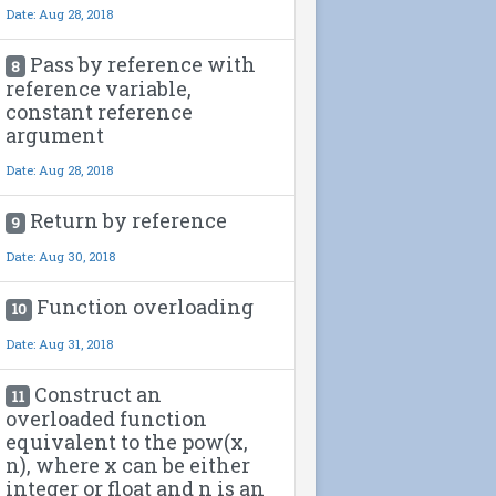
Date: Aug 28, 2018
Pass by reference with
8
reference variable,
constant reference
argument
Date: Aug 28, 2018
Return by reference
9
Date: Aug 30, 2018
Function overloading
10
Date: Aug 31, 2018
Construct an
11
overloaded function
equivalent to the pow(x,
n), where x can be either
integer or float and n is an