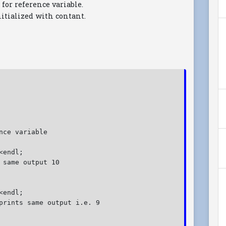
 for reference variable.
nitialized with contant.
nce variable
<endl;
 same output 10
<endl;
prints same output i.e. 9