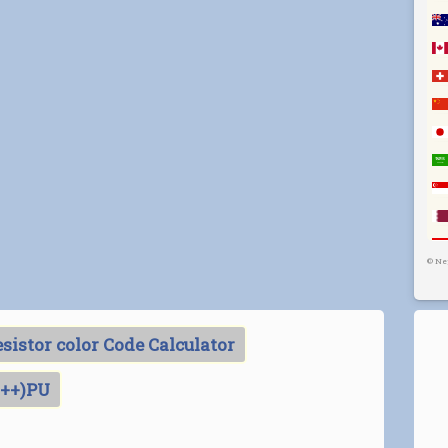
©
Ne
sistor color Code Calculator
C++)PU