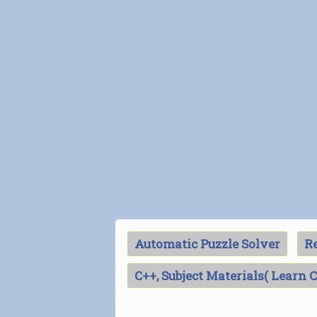
Automatic Puzzle Solver
Re
C++, Subject Materials( Learn 