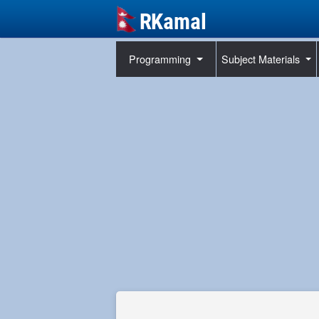
Programming
Subject Materials