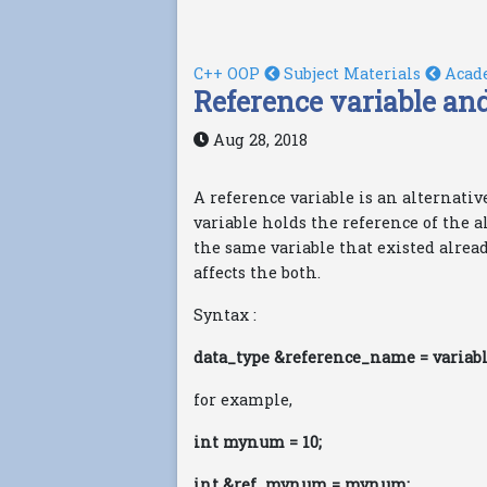
C++ OOP
Subject Materials
Acad
Reference variable and
Aug 28, 2018
A reference variable is an alternativ
variable holds the reference of the a
the same variable that existed alrea
affects the both.
Syntax :
data_type &reference_name = variab
for example,
int mynum = 10;
int &ref_mynum = mynum;