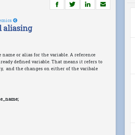
emics
 aliasing
e name or alias for the variable. A reference
lready defined variable. That means it refers to
dy, and the changes on either of the varibale
le_name;