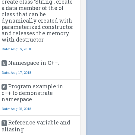
create class 'String', create
a data member of the of
class that can be
dynamically created with
parameterized constructor
and releases the memory
with destructor.
Date: Aug 15, 2018
Namespace in C++.
5
Date: Aug 17, 2018
Program example in
6
c++ to demonstrate
namespace
Date: Aug 25, 2018
Reference variable and
7
aliasing