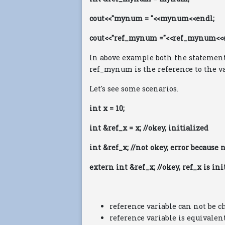
cout<<"mynum = "<<mynum<<endl;
cout<<"ref_mynum ="<<ref_mynum<<
In above example both the statements
ref_mynum is the reference to the v
Let's see some scenarios.
int x = 10;
int &ref_x = x; //okey, initialized
int &ref_x; //not okey, error because 
extern int &ref_x; //okey, ref_x is i
reference variable can not be c
reference variable is equivalen