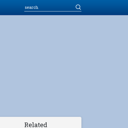
Related