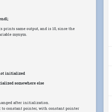
endl;
 prints same output, and is 10, since the
ariable mynym.
not initialized
nitialized somewhere else
hanged after initialization.
t to constant pointer, with constant pointer