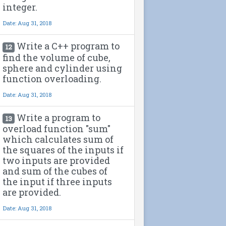
integer.
Date: Aug 31, 2018
Write a C++ program to
12
find the volume of cube,
sphere and cylinder using
function overloading.
Date: Aug 31, 2018
Write a program to
13
overload function "sum"
which calculates sum of
the squares of the inputs if
two inputs are provided
and sum of the cubes of
the input if three inputs
are provided.
Date: Aug 31, 2018