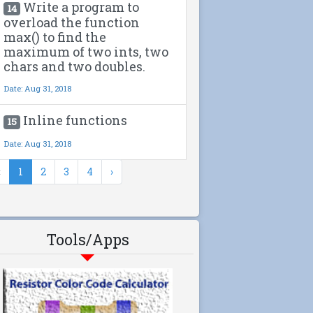
Write a program to
14
overload the function
max() to find the
maximum of two ints, two
chars and two doubles.
Date: Aug 31, 2018
Inline functions
15
Date: Aug 31, 2018
‹
1
2
3
4
›
Tools/Apps