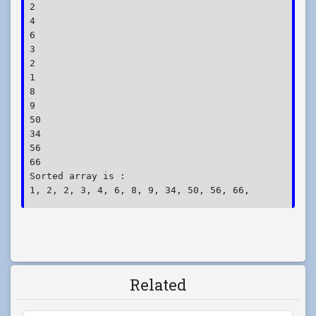
2

4

6

3

2

1

8

9

50

34

56

66

Sorted array is :

1, 2, 2, 3, 4, 6, 8, 9, 34, 50, 56, 66, 
Related