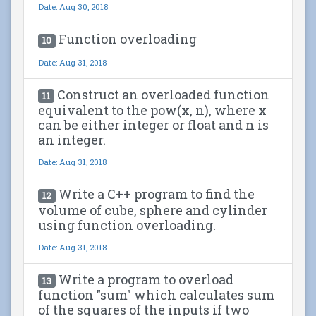
Date: Aug 30, 2018
Function overloading
10
Date: Aug 31, 2018
Construct an overloaded function
11
equivalent to the pow(x, n), where x
can be either integer or float and n is
an integer.
Date: Aug 31, 2018
Write a C++ program to find the
12
volume of cube, sphere and cylinder
using function overloading.
Date: Aug 31, 2018
Write a program to overload
13
function "sum" which calculates sum
of the squares of the inputs if two