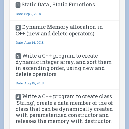
Static Data , Static Functions
1
Date: Sep 2, 2018
Dynamic Memory allocation in
2
C++ (new and delete operators)
Date: Aug 14, 2018
Write a C++ program to create
3
dynamic integer array, and sort them
in ascending order, using new and
delete operators.
Date: Aug 15, 2018
Write a C++ program to create class
4
'String', create a data member of the of
class that can be dynamically created
with parameterized constructor and
releases the memory with destructor.