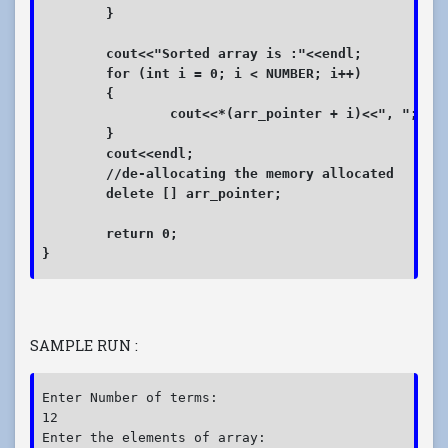
	}

	cout<<"Sorted array is :"<<endl;

	for (int i = 0; i < NUMBER; i++)

	{

		cout<<*(arr_pointer + i)<<", "; 

	}

	cout<<endl;	

	//de-allocating the memory allocated

	delete [] arr_pointer;

	return 0;

}
SAMPLE RUN :
Enter Number of terms:

12

Enter the elements of array:
