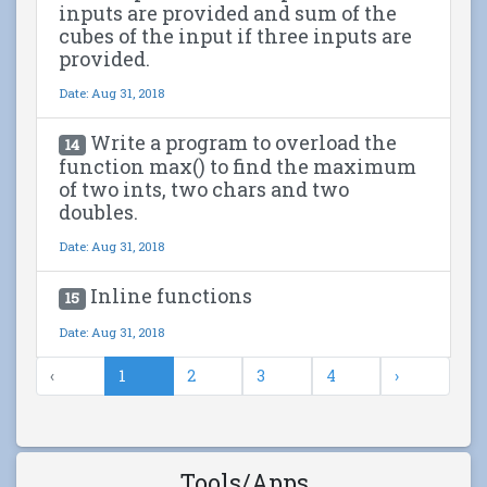
inputs are provided and sum of the
cubes of the input if three inputs are
provided.
Date: Aug 31, 2018
Write a program to overload the
14
function max() to find the maximum
of two ints, two chars and two
doubles.
Date: Aug 31, 2018
Inline functions
15
Date: Aug 31, 2018
‹
1
2
3
4
›
Tools/Apps