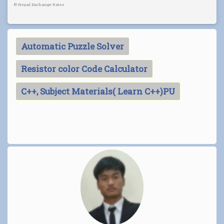
©
Nepal Exchange Rates
Automatic Puzzle Solver
Resistor color Code Calculator
C++, Subject Materials( Learn C++)PU