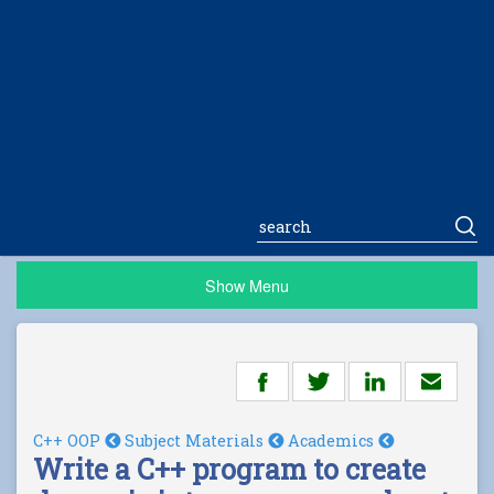
Show Menu
C++ OOP
Subject Materials
Academics
Write a C++ program to create