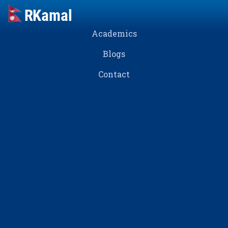
Academics
Blogs
Contact