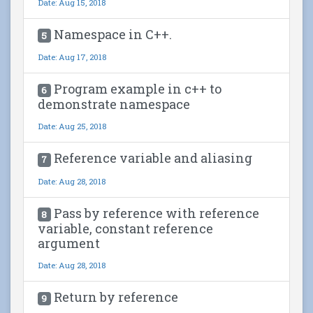
Date: Aug 15, 2018
Namespace in C++.
5
Date: Aug 17, 2018
Program example in c++ to
6
demonstrate namespace
Date: Aug 25, 2018
Reference variable and aliasing
7
Date: Aug 28, 2018
Pass by reference with reference
8
variable, constant reference
argument
Date: Aug 28, 2018
Return by reference
9