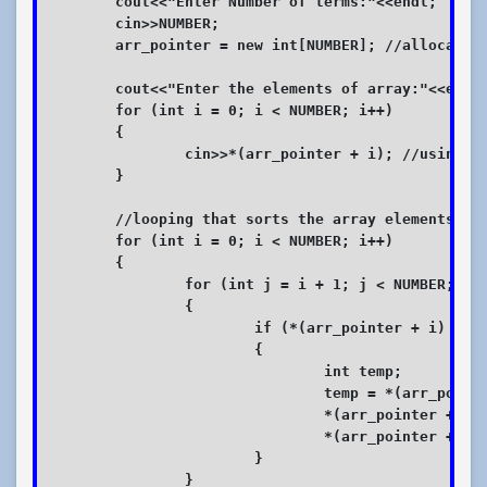
	cout<<"Enter Number of terms:"<<endl;

	cin>>NUMBER;

	arr_pointer = new int[NUMBER]; //allocating memory for Total array elements

	cout<<"Enter the elements of array:"<<endl;

	for (int i = 0; i < NUMBER; i++)

	{

		cin>>*(arr_pointer + i); //using pointer notation

	}

	//looping that sorts the array elements in ascending order

	for (int i = 0; i < NUMBER; i++)

	{

		for (int j = i + 1; j < NUMBER; j++)

		{

			if (*(arr_pointer + i) > *(arr_pointer + j))

			{

				int temp;

				temp = *(arr_pointer + i);

				*(arr_pointer + i) = *(arr_pointer + j);

				*(arr_pointer + j) = temp;

			}

		}
