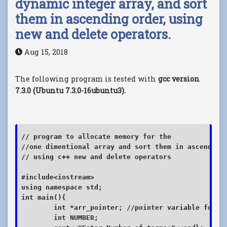
dynamic integer array, and sort
them in ascending order, using
new and delete operators.
Aug 15, 2018
The following program is tested with
gcc version
7.3.0 (Ubuntu 7.3.0-16ubuntu3).
// program to allocate memory for the 

//one dimentional array and sort them in ascending 
// using c++ new and delete operators

#include<iostream>

using namespace std;

int main(){

	int *arr_pointer; //pointer variable for holding the array address

	int NUMBER;
